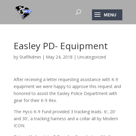
Easley PD- Equipment
by
StaffAdmin
|
May 24, 2018
|
Uncategorized
After receiving a letter requesting assistance with K-9
equipment we were happy to approve this request and
honored to assist the Easley Police Department with
gear for their K-9 Rex.
The Hyco K-9 Fund provided 3 tracking leads- 6′, 20′
and 30′, a tracking harness and a collar all by Modern
ICON.