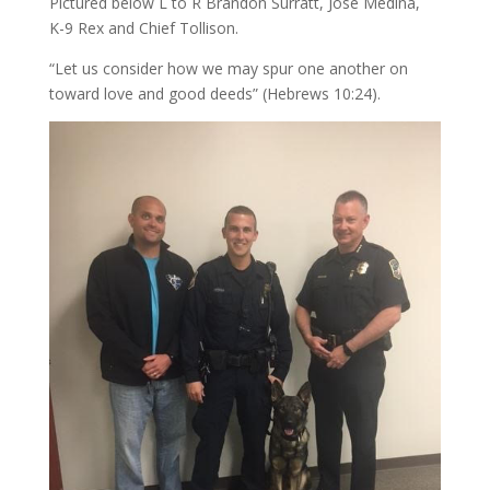
Pictured below L to R Brandon Surratt, Jose Medina,
K-9 Rex and Chief Tollison.
“Let us consider how we may spur one another on
toward love and good deeds” (Hebrews
10:24
).