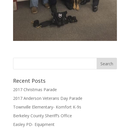
Recent Posts
2017 Christmas Parade
2017 Anderson Veterans Day Parade
Townville Elementary- Komfort K-9s
Berkeley County Sheriff’s Office
Easley PD- Equipment