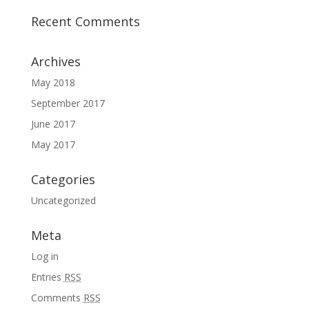
Recent Comments
Archives
May 2018
September 2017
June 2017
May 2017
Categories
Uncategorized
Meta
Log in
Entries
RSS
Comments
RSS