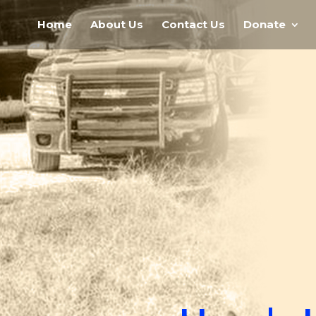
Home
About Us
Contact Us
Donate