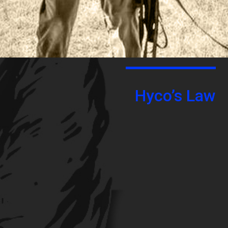
Hyco’s Law