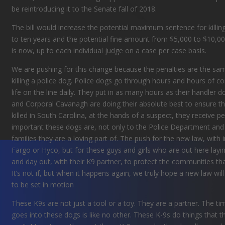
be reintroducing it to the Senate fall of 2018.
The bill would increase the potential maximum sentence for killin
to ten years and the potential fine amount from $5,000 to $10,000
is now, up to each individual judge on a case per case basis.
We are pushing for this change because the penalties are the same
killing a police dog. Police dogs go through hours and hours of co
life on the line daily. They put in as many hours as their handler 
and Corporal Cavanagh
are doing
their
absolute best to ensure th
killed in South Carolina, at the hands of a suspect, they receive 
important these dogs are, not only to the Police Department and p
families they are a loving part of. The push for the new law, with 
Fargo or Hyco, but for these guys and girls who are out here laying 
and day out, with their K9 partner, to protect the communities that f
It’s not if, but when it happens again, we truly hope a new law wi
to be set in motion
These K9s are not just a tool or a toy. They are a partner. The tim
goes into these dogs is like no other. These K-9s do things that t