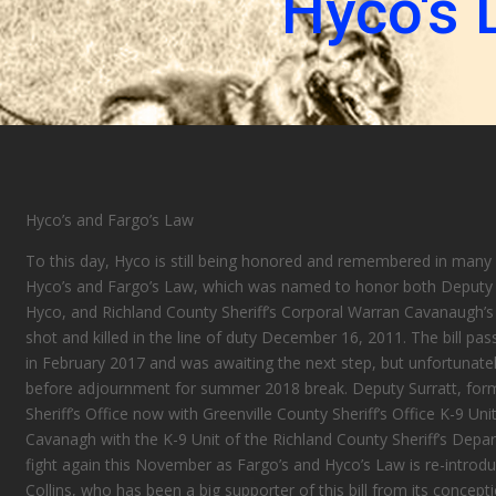
Hyco's 
Hyco’s
and Fargo’s
Law
To this day, Hyco is still being honored and remembered in many
Hyco’s
and Fargo’s
Law, which was named to honor both Deputy B
Hyco, and Richland County Sheriff’s Corporal
Warran
Cavanaugh’s 
shot and killed in the line of duty December 16, 2011. The bill pa
in February 2017 and was awaiting the next step, but unfortunate
before adjournment for summer
2018
break. Deputy Surratt, for
Sheriff’s Office now with Greenville County Sheriff’s Office K-9 U
Cavanagh with
the K
-9 Unit of the Richland County Sheriff’s Depar
fight again this November as Fargo’s and Hyco’s Law is re-introd
Collins, who has been a big supporter of this bill from its concepti