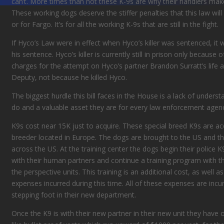
can’t. More times than not these K-9s are why their handlers make
These working dogs deserve the stiffer penalties that this law will 
or for Fargo. It’s for all the working K-9s that are still in the fight.
If Hyco’s Law were in effect when Hyco’s killer was sentenced, it
his sentence. Hyco’s killer is currently still in prison only becaus
charges for
the attempt on
Hyco’s partner Brandon
Surratt’s lif
Deputy
, not because he killed Hyco.
The biggest hurdle this bill
faces
in the House is a lack of underst
do and
a valuable
asset
they are for every law enforcement agen
K9s cost near 15K
just
to acquire. These special breed K9s are a
breeder
located in
Europe. The dogs are brought to the US and the
across the US. At the training center the dogs begin their police K
with their human partners and continue a training program with the
the perspective units. This training is an
additional cost, as well a
expenses incurred during this time. All of these expenses are incu
stepping foot in their new department.
Once the K9
is with their new partner in their new unit they have 