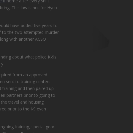
 it home after every shift.
bring. This law is not for Hyco
 would have added five years to
e of to the two attempted murder
e along with another ACSO
anding about what police K-9s
cy.
cquired from an approved
n sent to training centers
9 training and then paired up
ir partners prior to going to
s the travel and housing
rred prior to the K9 even
ongoing training, special gear