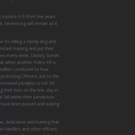
g
a police
K-9 from five years
. Sentencing will remain as it
 for killing a family dog and
nstant training and put their
does every week.
Deputy Surratt
at when another Police K9 is
penalties conducive to how
rotecting Officers, but to the
increased penalties is not for
their lives on the line, day in
all within their jurisdiction.
ll have been passed and waiting
e, dedication and training that
he handlers and other officers