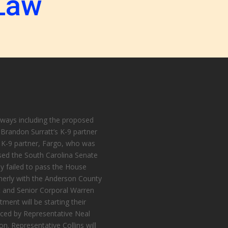
Law
 ways including the proposed
randon Surratt’s K-9 partner
K-9 partner, Fargo, who was
ssed the South Carolina Senate
ly failed to pass the House
merly with the Anderson County
nit and Senior Corporal Warren
tment will be starting their
uced by Representative Neal
on. Representative Collins will