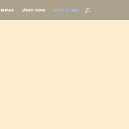
News
Shop Now
Hyco’s Law